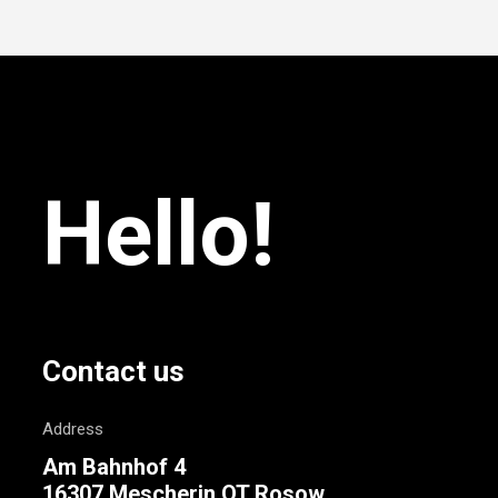
Hello!
Contact us
Address
Am Bahnhof 4
16307 Mescherin OT Rosow