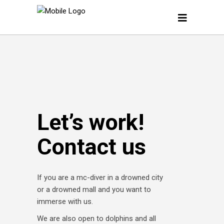
Let’s work!
Contact us
If you are a mc-diver in a drowned city
or a drowned mall and you want to
immerse with us.
We are also open to dolphins and all