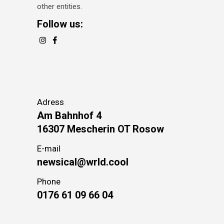
other entities.
Follow us:
Adress
Am Bahnhof 4
16307 Mescherin OT Rosow
E-mail
newsical@wrld.cool
Phone
0176 61 09 66 04