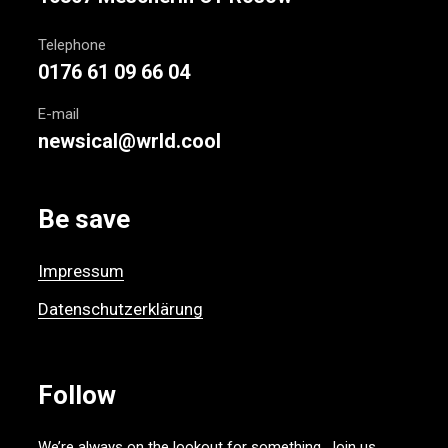
Telephone
0176 61 09 66 04
E-mail
newsical@wrld.cool
Be save
Impressum
Datenschutzerklärung
Follow
We’re always on the lookout for something. Join us