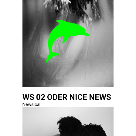
WS 02 ODER NICE NEWS
Newsical