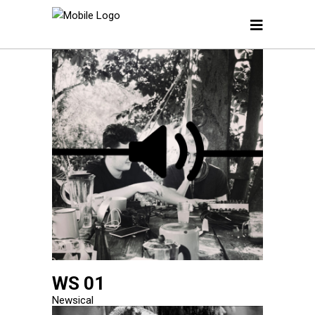
WS 01
Newsical