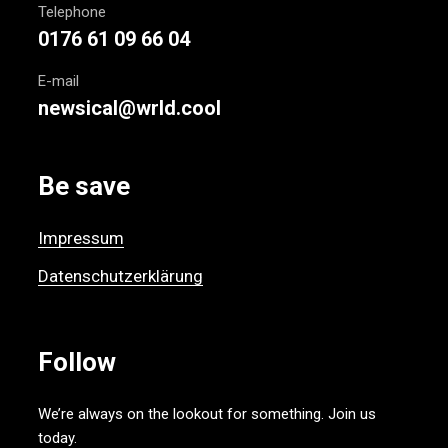
Telephone
0176 61 09 66 04
E-mail
newsical@wrld.cool
Be save
Impressum
Datenschutzerklärung
Follow
We’re always on the lookout for something. Join us
today.