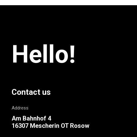
Hello!
Contact us
Address
Am Bahnhof 4
16307 Mescherin OT Rosow