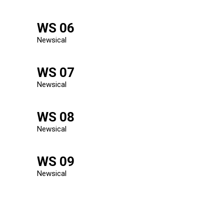
WS 06
Newsical
WS 07
Newsical
WS 08
Newsical
WS 09
Newsical