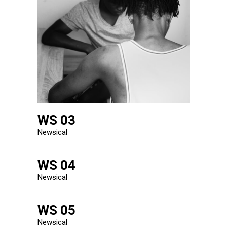
WS 03
Newsical
WS 04
Newsical
WS 05
Newsical