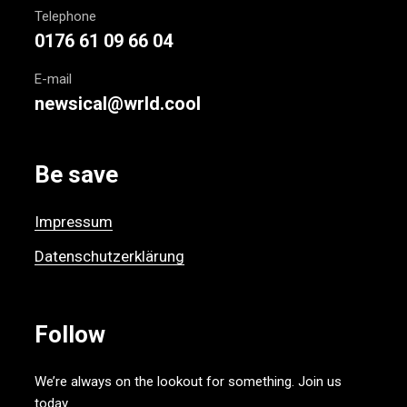
Telephone
0176 61 09 66 04
E-mail
newsical@wrld.cool
Be save
Impressum
Datenschutzerklärung
Follow
We’re always on the lookout for something. Join us
today.