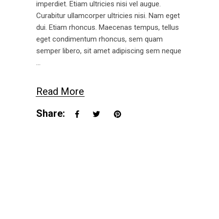
imperdiet. Etiam ultricies nisi vel augue.
Curabitur ullamcorper ultricies nisi. Nam eget
dui. Etiam rhoncus. Maecenas tempus, tellus
eget condimentum rhoncus, sem quam
semper libero, sit amet adipiscing sem neque
Read More
Share: