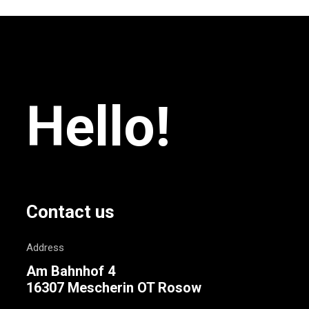
Hello!
Contact us
Address
Am Bahnhof 4
16307 Mescherin OT Rosow