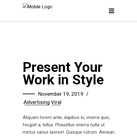
Present Your
Work in Style
November 19, 2019
Advertising
Viral
Aliquam lorem ante, dapibus in, viverra quis,
feugiat a, tellus. Phasellus viverra nulla ut
metus varius laoreet. Quisque rutrum. Aenean