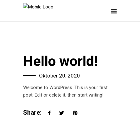
Hello world!
Oktober 20, 2020
Welcome to WordPress. This is your first
post. Edit or delete it, then start writing!
Share: