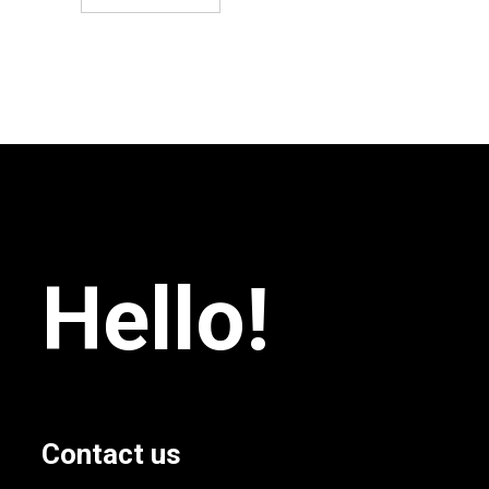
Hello!
Contact us