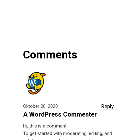
Comments
Reply
Oktober 20, 2020
A WordPress Commenter
Hi, this is a comment.
To get started with moderating, editing, and