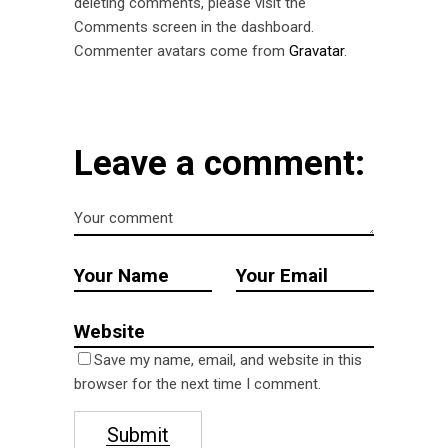
deleting comments, please visit the
Comments screen in the dashboard.
Commenter avatars come from
Gravatar
.
Leave a comment:
Save my name, email, and website in this
browser for the next time I comment.
Submit