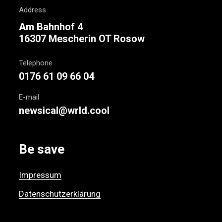
Address
Am Bahnhof 4
16307 Mescherin OT Rosow
Telephone
0176 61 09 66 04
E-mail
newsical@wrld.cool
Be save
Impressum
Datenschutzerklärung